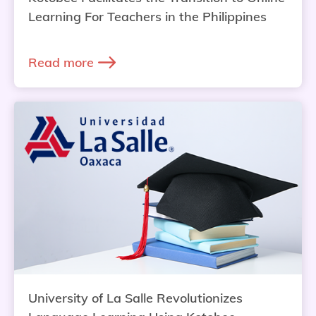
Learning For Teachers in the Philippines
Read more
University of La Salle Revolutionizes