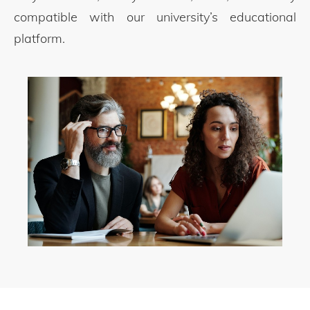
compatible with our university’s educational
platform.