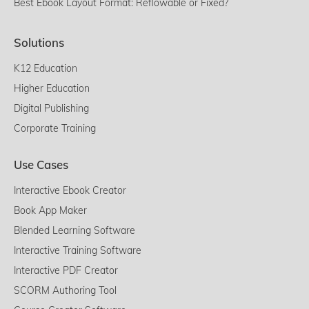
Best Ebook Layout Format: Reflowable or Fixed?
Solutions
K12 Education
Higher Education
Digital Publishing
Corporate Training
Use Cases
Interactive Ebook Creator
Book App Maker
Blended Learning Software
Interactive Training Software
Interactive PDF Creator
SCORM Authoring Tool