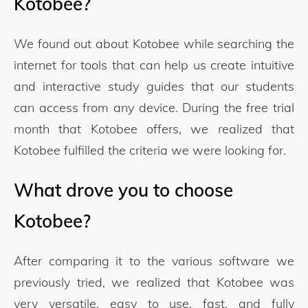
Kotobee?
We found out about Kotobee while searching the
internet for tools that can help us create intuitive
and interactive study guides that our students
can access from any device. During the free trial
month that Kotobee offers, we realized that
Kotobee fulfilled the criteria we were looking for.
What drove you to choose
Kotobee?
After comparing it to the various software we
previously tried, we realized that Kotobee was
very versatile, easy to use, fast, and fully