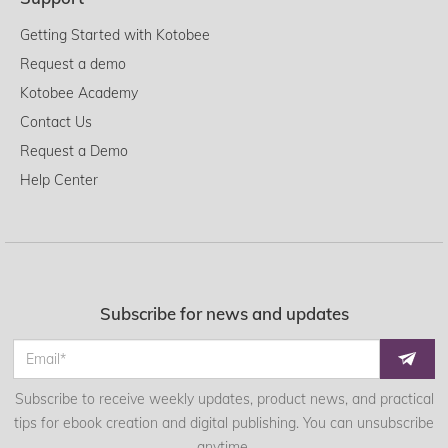
Getting Started with Kotobee
Request a demo
Kotobee Academy
Contact Us
Request a Demo
Help Center
Subscribe for news and updates
Subscribe to receive weekly updates, product news, and practical
tips for ebook creation and digital publishing. You can unsubscribe
anytime.