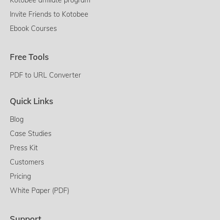
Invite Friends to Kotobee
Ebook Courses
Free Tools
PDF to URL Converter
Quick Links
Blog
Case Studies
Press Kit
Customers
Pricing
White Paper (PDF)
Support