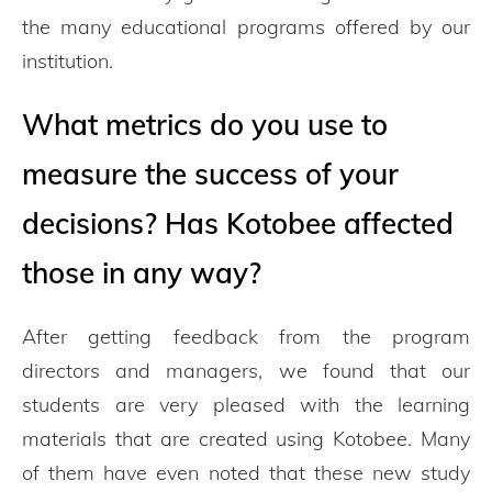
the many educational programs offered by our
institution.
What metrics do you use to
measure the success of your
decisions? Has Kotobee affected
those in any way?
After getting feedback from the program
directors and managers, we found that our
students are very pleased with the learning
materials that are created using Kotobee. Many
of them have even noted that these new study