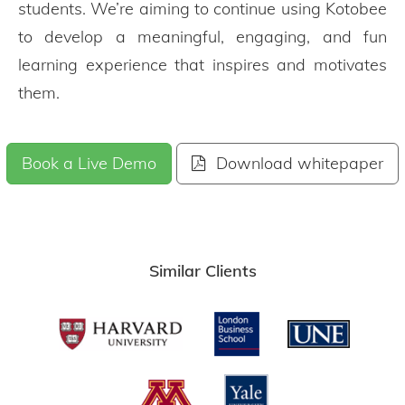
students. We’re aiming to continue using Kotobee
to develop a meaningful, engaging, and fun
learning experience that inspires and motivates
them.
Book a Live Demo
Download whitepaper
Similar Clients