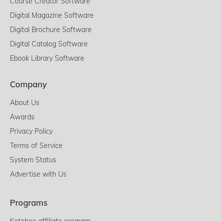
Course Creator Software
Digital Magazine Software
Digital Brochure Software
Digital Catalog Software
Ebook Library Software
Company
About Us
Awards
Privacy Policy
Terms of Service
System Status
Advertise with Us
Programs
Kotobee affiliate program