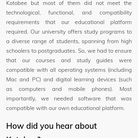
Kotobee but most of them did not meet the
technological, functional, and compatibility
requirements that our educational platform
required. Our university offers study programs to
a diverse range of students, spanning from high
schoolers to postgraduates. So, we had to ensure
that our courses and study guides were
compatible with all operating systems (including
Mac and PC) and digital learning devices (such
as computers and mobile phones). Most
importantly, we needed software that was
compatible with our own educational platform.
How did you hear about