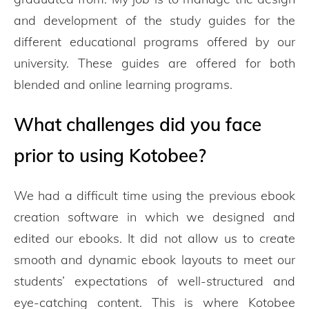
and development of the study guides for the
different educational programs offered by our
university. These guides are offered for both
blended and online learning programs.
What challenges did you face
prior to using Kotobee?
We had a difficult time using the previous ebook
creation software in which we designed and
edited our ebooks. It did not allow us to create
smooth and dynamic ebook layouts to meet our
students’ expectations of well-structured and
eye-catching content. This is where Kotobee