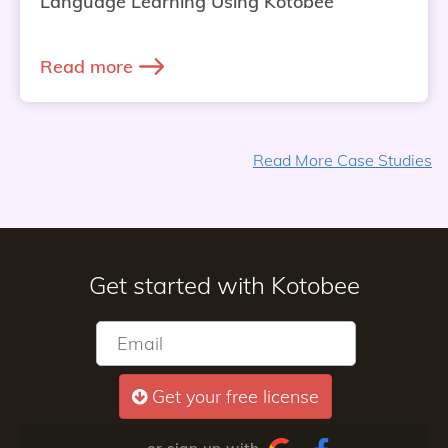
Language Learning Using Kotobee
Read more
Read More Case Studies
Get started with Kotobee
Get your free license