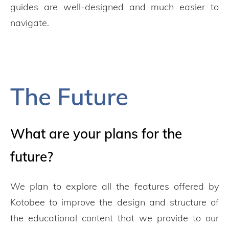
guides are well-designed and much easier to
navigate.
The Future
What are your plans for the
future?
We plan to explore all the features offered by
Kotobee to improve the design and structure of
the educational content that we provide to our