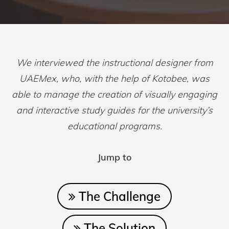
We interviewed the instructional designer from
UAEMex, who, with the help of Kotobee, was
able to manage the creation of visually engaging
and interactive study guides for the university’s
educational programs.
Jump to
The Challenge
The Solution