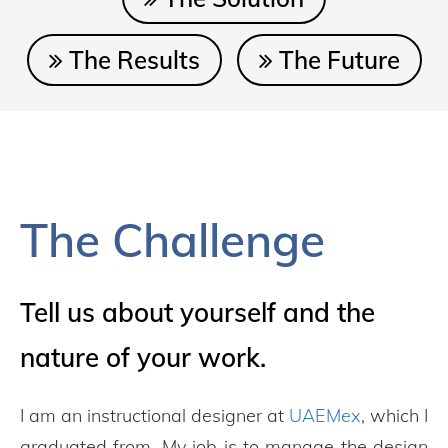
The Results
The Future
The Challenge
Tell us about yourself and the
nature of your work.
I am an instructional designer at
UAEMex
, which I
graduated from. My job is to manage the design