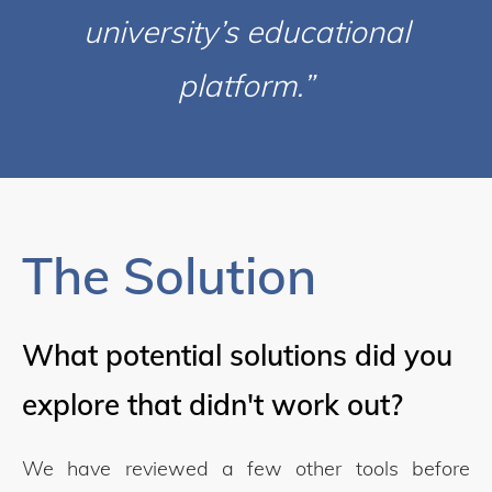
university’s educational
platform.”
The Solution
What potential solutions did you
explore that didn't work out?
We have reviewed a few other tools before