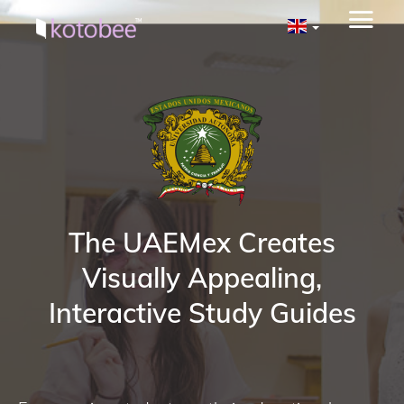
The UAEMex Creates
Visually Appealing,
Interactive Study Guides