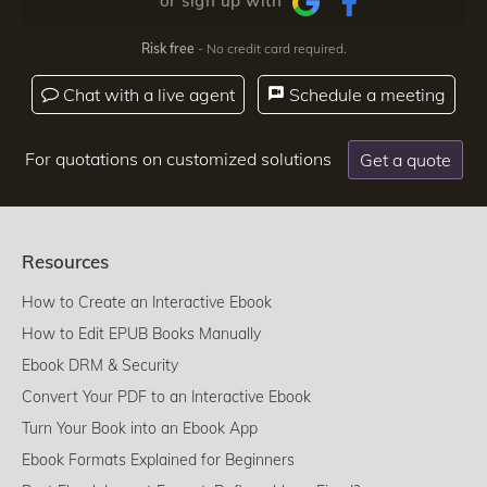
or sign up with
Risk free
- No credit card required.
Chat with a live agent
Schedule a meeting
For quotations on customized solutions
Get a quote
Resources
How to Create an Interactive Ebook
How to Edit EPUB Books Manually
Ebook DRM & Security
Convert Your PDF to an Interactive Ebook
Turn Your Book into an Ebook App
Ebook Formats Explained for Beginners