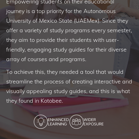
Empowering students on their educational
journey is a top priority for the Autonomous
University of Mexico State (UAEMex). Since they
offer a variety of study programs every semester,
they aim to provide their students with user-
friendly, engaging study guides for their diverse
array of courses and programs.
To achieve this, they needed a tool that would
streamline the process of creating interactive and
visually appealing study guides, and this is what
they found in Kotobee.
ENHANCED
WIDER
LEARNING
EXPOSURE