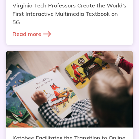
Virginia Tech Professors Create the World’s
First Interactive Multimedia Textbook on
5G
Read more
Kotobee Facilitates the Transition to Online