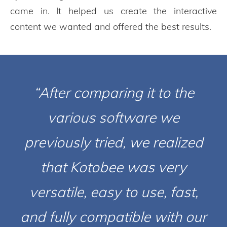
came in. It helped us create the interactive
content we wanted and offered the best results.
“After comparing it to the
various software we
previously tried, we realized
that Kotobee was very
versatile, easy to use, fast,
and fully compatible with our