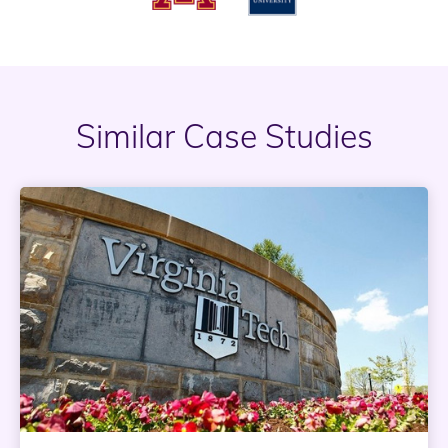
Similar Case Studies