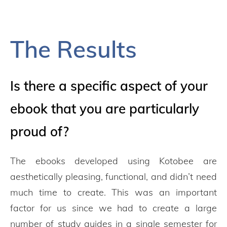
The Results
Is there a specific aspect of your
ebook that you are particularly
proud of?
The ebooks developed using Kotobee are
aesthetically pleasing, functional, and didn’t need
much time to create. This was an important
factor for us since we had to create a large
number of study guides in a single semester for