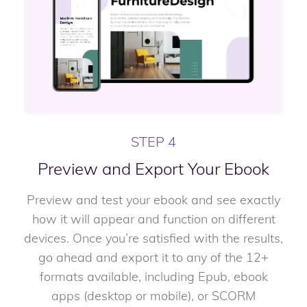
STEP 4
Preview and Export Your Ebook
Preview and test your ebook and see exactly
how it will appear and function on different
devices. Once you’re satisfied with the results,
go ahead and export it to any of the 12+
formats available, including Epub, ebook
apps (desktop or mobile), or SCORM