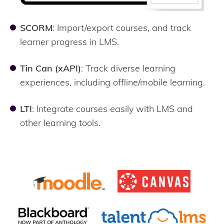
SCORM
: Import/export courses, and track
learner progress in LMS.
Tin Can (xAPI)
: Track diverse learning
experiences, including offline/mobile learning.
LTI
: Integrate courses easily with LMS and
other learning tools.