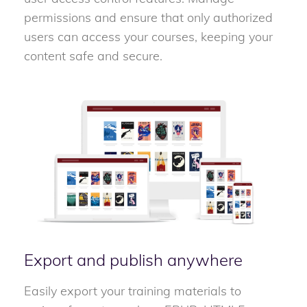
permissions and ensure that only authorized
users can access your courses, keeping your
content safe and secure.
Export and publish anywhere
Easily export your training materials to