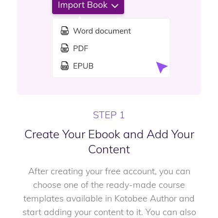
STEP 1
Create Your Ebook and Add Your
Content
After creating your free account, you can
choose one of the ready-made course
templates available in Kotobee Author and
start adding your content to it. You can also