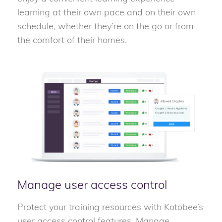
learning at their own pace and on their own
schedule, whether they’re on the go or from
the comfort of their homes.
Manage user access control
Protect your training resources with Kotobee’s
user access control features. Manage