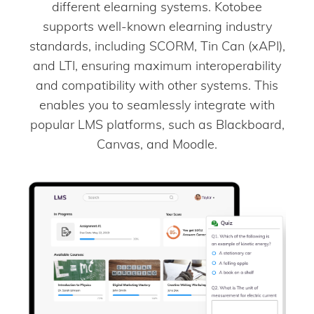
different elearning systems. Kotobee
supports well-known elearning industry
standards, including SCORM, Tin Can (xAPI),
and LTI, ensuring maximum interoperability
and compatibility with other systems. This
enables you to seamlessly integrate with
popular LMS platforms, such as Blackboard,
Canvas, and Moodle.