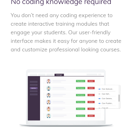
No coding knowledge required
You don’t need any coding experience to
create interactive training modules that
engage your students. Our user-friendly
interface makes it easy for anyone to create
and customize professional looking courses.