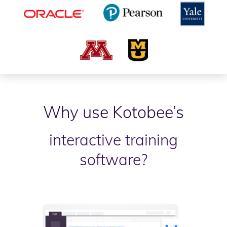
Why use Kotobee’s
interactive training
software?