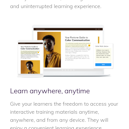
and uninterrupted learning experience.
Learn anywhere, anytime
Give your learners the freedom to access your
interactive training materials anytime,
anywhere, and from any device. They will
enjoy a convenient learning experience