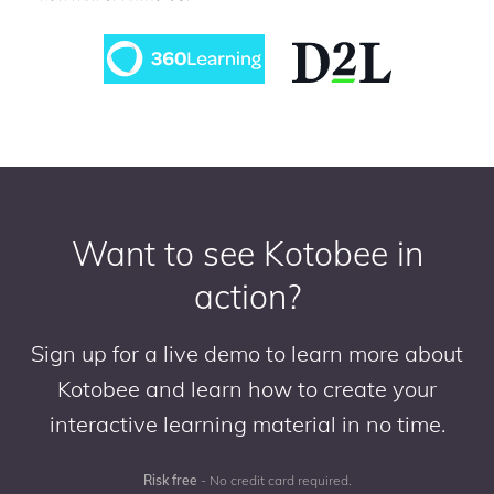
Want to see Kotobee in
action?
Sign up for a live demo to learn more about
Kotobee and learn how to create your
interactive learning material in no time.
Risk free
- No credit card required.