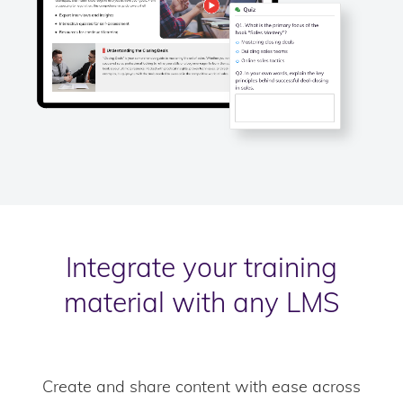
Integrate your training
material with any LMS
Create and share content with ease across