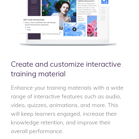
Create and customize interactive
training material
Enhance your training materials with a wide
range of interactive features such as audio,
video, quizzes, animations, and more. This
will keep learners engaged, increase their
knowledge retention, and improve their
overall performance.