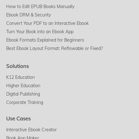
How to Edit EPUB Books Manually
Ebook DRM & Security
Convert Your PDF to an Interactive Ebook
Turn Your Book into an Ebook App
Ebook Formats Explained for Beginners
Best Ebook Layout Format: Reflowable or Fixed?
Solutions
K12 Education
Higher Education
Digital Publishing
Corporate Training
Use Cases
Interactive Ebook Creator
Book App Maker