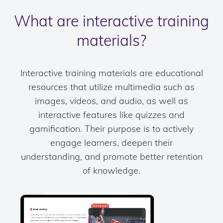
What are interactive training
materials?
Interactive training materials are educational
resources that utilize multimedia such as
images, videos, and audio, as well as
interactive features like quizzes and
gamification. Their purpose is to actively
engage learners, deepen their
understanding, and promote better retention
of knowledge.