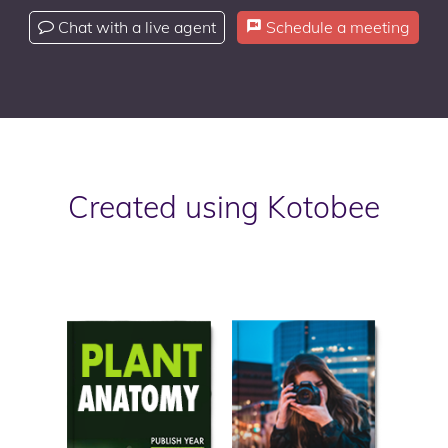
Chat with a live agent
Schedule a meeting
Created using Kotobee