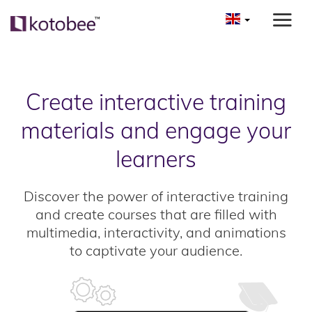
Create interactive training
materials and engage your
learners
Discover the power of interactive training
and create courses that are filled with
multimedia, interactivity, and animations
to captivate your audience.