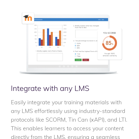
Integrate with any LMS
Easily integrate your training materials with
any LMS effortlessly using industry-standard
protocols like SCORM, Tin Can (xAPI), and LTI.
This enables learners to access your content
directly from the LMS, ensuring a seamless