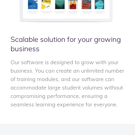
Scalable solution for your growing
business
Our software is designed to grow with your
business. You can create an unlimited number
of training modules, and our software can
accommodate large student volumes without
compromising performance, ensuring a
seamless learning experience for everyone.