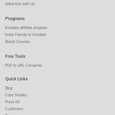
Advertise with Us
Programs
Kotobee affiliate program
Invite Friends to Kotobee
Ebook Courses
Free Tools
PDF to URL Converter
Quick Links
Blog
Case Studies
Press Kit
Customers