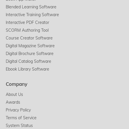
Blended Learning Software
Interactive Training Software
Interactive PDF Creator
SCORM Authoring Tool
Course Creator Software
Digital Magazine Software
Digital Brochure Software
Digital Catalog Software
Ebook Library Software
Company
About Us
Awards
Privacy Policy
Terms of Service
System Status