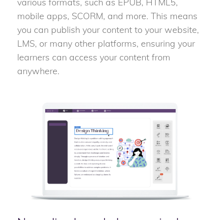
various formats, such as EPUB, HTML5,
mobile apps, SCORM, and more. This means
you can publish your content to your website,
LMS, or many other platforms, ensuring your
learners can access your content from
anywhere.