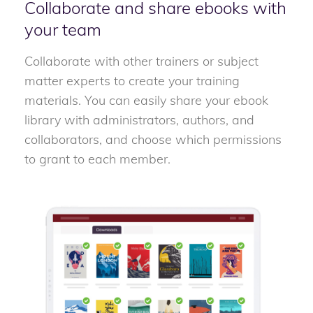
Collaborate and share ebooks with
your team
Collaborate with other trainers or subject
matter experts to create your training
materials. You can easily share your ebook
library with administrators, authors, and
collaborators, and choose which permissions
to grant to each member.