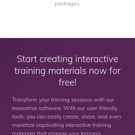
packages.
Start creating interactive
training materials now for
free!
Transform your training sessions with our
innovative software. With our user-friendly
tools, you can easily create, share, and even
monetize captivating interactive training
materials that engage your learners.