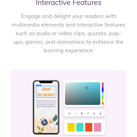
Interactive Features
Engage and delight your readers with
multimedia elements and interactive features
such as audio or video clips, quizzes, pop-
ups, games, and animations to enhance the
learning experience.