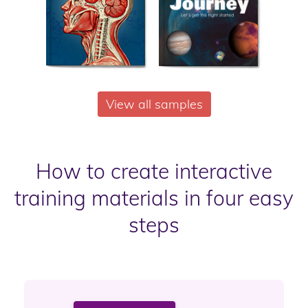
View all samples
How to create interactive
training materials in four easy
steps