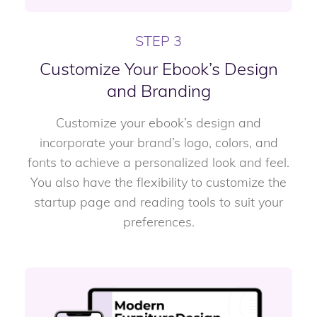
STEP 3
Customize Your Ebook’s Design
and Branding
Customize your ebook’s design and
incorporate your brand’s logo, colors, and
fonts to achieve a personalized look and feel.
You also have the flexibility to customize the
startup page and reading tools to suit your
preferences.