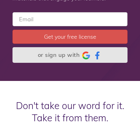
Get your free license
or sign up with
Don't take our word for it.
Take it from them.