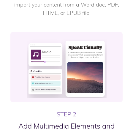
import your content from a Word doc, PDF,
HTML, or EPUB file.
STEP 2
Add Multimedia Elements and