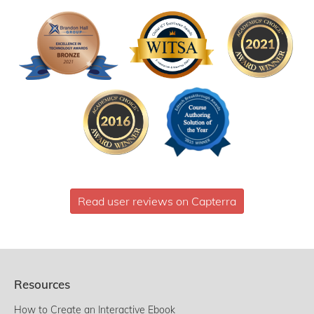
Read user reviews on Capterra
Resources
How to Create an Interactive Ebook