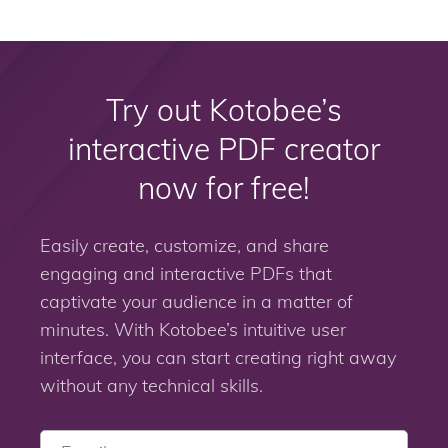
Try out Kotobee’s
interactive PDF creator
now for free!
Easily create, customize, and share
engaging and interactive PDFs that
captivate your audience in a matter of
minutes. With Kotobee’s intuitive user
interface, you can start creating right away
without any technical skills.