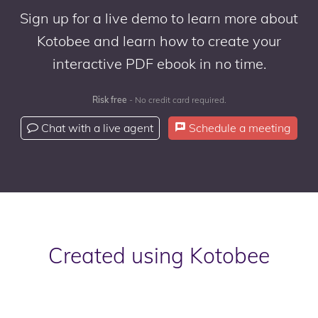
Sign up for a live demo to learn more about
Kotobee and learn how to create your
interactive PDF ebook in no time.
Risk free
- No credit card required.
Chat with a live agent
Schedule a meeting
Created using Kotobee