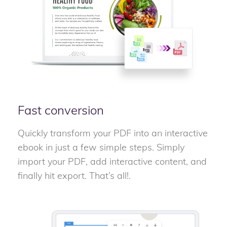
Fast conversion
Quickly transform your PDF into an interactive
ebook in just a few simple steps. Simply
import your PDF, add interactive content, and
finally hit export. That’s all!.