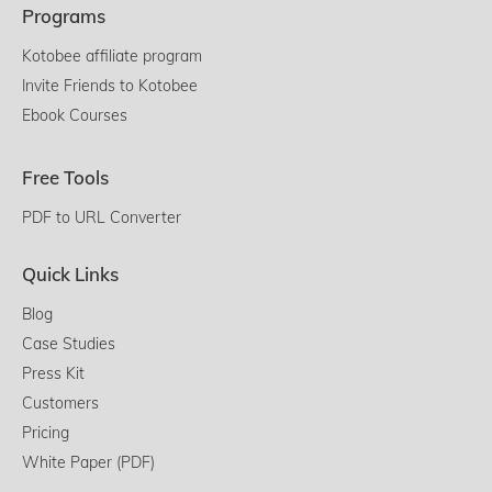
Programs
Kotobee affiliate program
Invite Friends to Kotobee
Ebook Courses
Free Tools
PDF to URL Converter
Quick Links
Blog
Case Studies
Press Kit
Customers
Pricing
White Paper (PDF)