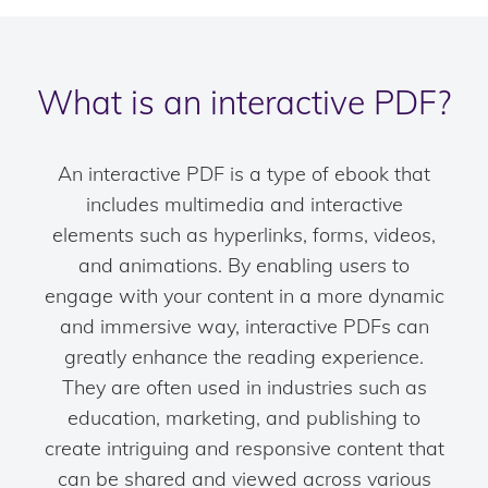
What is an interactive PDF?
An interactive PDF is a type of ebook that
includes multimedia and interactive
elements such as hyperlinks, forms, videos,
and animations. By enabling users to
engage with your content in a more dynamic
and immersive way, interactive PDFs can
greatly enhance the reading experience.
They are often used in industries such as
education, marketing, and publishing to
create intriguing and responsive content that
can be shared and viewed across various