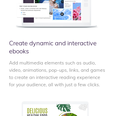
Create dynamic and interactive
ebooks
Add multimedia elements such as audio,
video, animations, pop-ups, links, and games
to create an interactive reading experience
for your audience, all with just a few clicks.