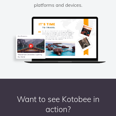
platforms and devices.
Want to see Kotobee in
action?