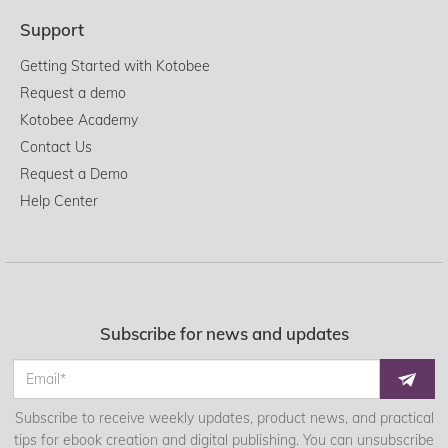
Support
Getting Started with Kotobee
Request a demo
Kotobee Academy
Contact Us
Request a Demo
Help Center
Subscribe for news and updates
Subscribe to receive weekly updates, product news, and practical
tips for ebook creation and digital publishing. You can unsubscribe