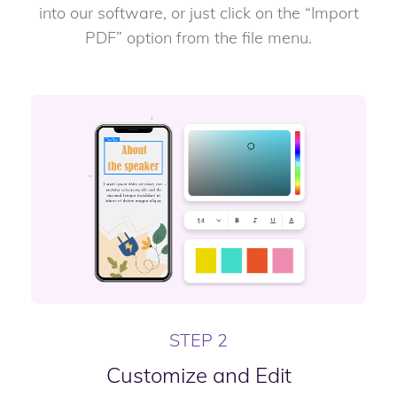
into our software, or just click on the “Import
PDF” option from the file menu.
STEP 2
Customize and Edit