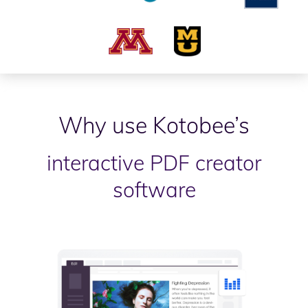
Why use Kotobee’s
interactive PDF creator
software