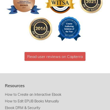
Read user reviews on Capterra
Resources
How to Create an Interactive Ebook
How to Edit EPUB Books Manually
Ebook DRM & Security