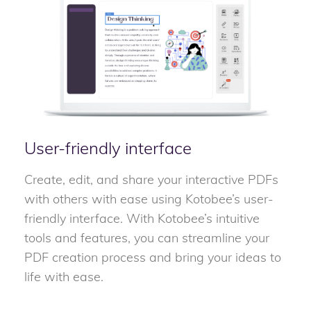
User-friendly interface
Create, edit, and share your interactive PDFs
with others with ease using Kotobee’s user-
friendly interface. With Kotobee’s intuitive
tools and features, you can streamline your
PDF creation process and bring your ideas to
life with ease.