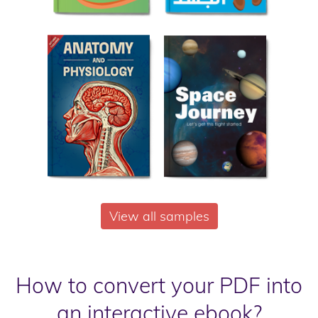
View all samples
How to convert your PDF into
an interactive ebook?