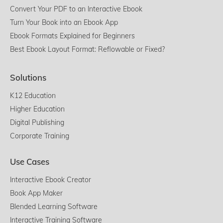
Convert Your PDF to an Interactive Ebook
Turn Your Book into an Ebook App
Ebook Formats Explained for Beginners
Best Ebook Layout Format: Reflowable or Fixed?
Solutions
K12 Education
Higher Education
Digital Publishing
Corporate Training
Use Cases
Interactive Ebook Creator
Book App Maker
Blended Learning Software
Interactive Training Software