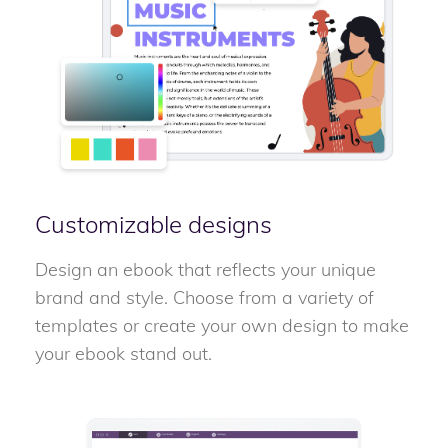
Customizable designs
Design an ebook that reflects your unique
brand and style. Choose from a variety of
templates or create your own design to make
your ebook stand out.