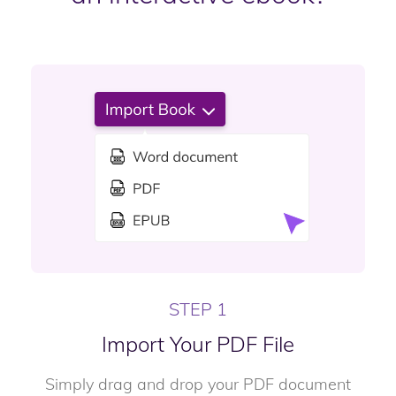
STEP 1
Import Your PDF File
Simply drag and drop your PDF document