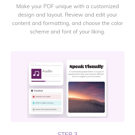
Make your PDF unique with a customized
design and layout. Review and edit your
content and formatting, and choose the color
scheme and font of your liking.
STEP 3