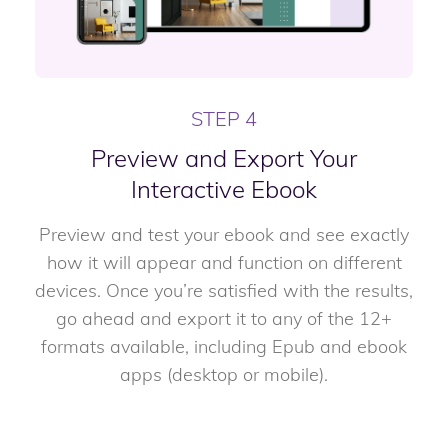
STEP 4
Preview and Export Your
Interactive Ebook
Preview and test your ebook and see exactly
how it will appear and function on different
devices. Once you’re satisfied with the results,
go ahead and export it to any of the 12+
formats available, including Epub and ebook
apps (desktop or mobile).