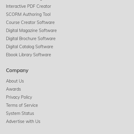
Interactive PDF Creator
SCORM Authoring Tool
Course Creator Software
Digital Magazine Software
Digital Brochure Software
Digital Catalog Software
Ebook Library Software
Company
About Us
Awards
Privacy Policy
Terms of Service
System Status
Advertise with Us