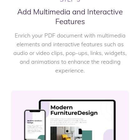
Add Multimedia and Interactive
Features
Enrich your PDF document with multimedia
elements and interactive features such as
audio or video clips, pop-ups, links, widgets,
and animations to enhance the reading
experience.