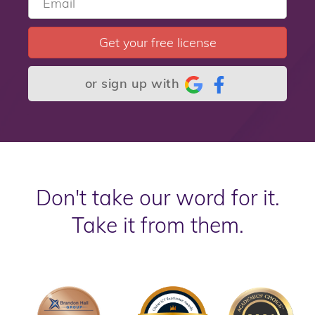
Get your free license
or sign up with
Don't take our word for it.
Take it from them.