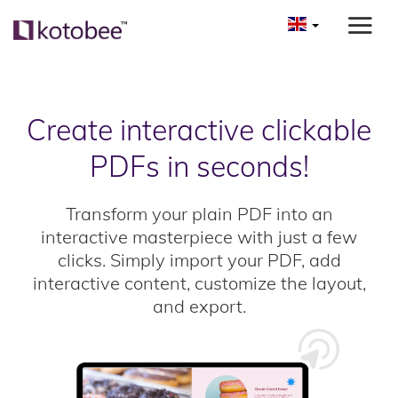
Create interactive clickable
PDFs in seconds!
Transform your plain PDF into an
interactive masterpiece with just a few
clicks. Simply import your PDF, add
interactive content, customize the layout,
and export.