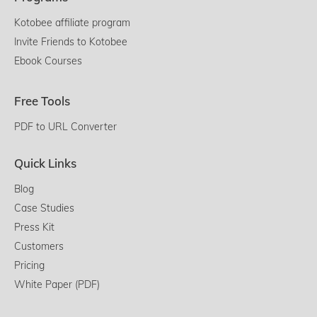
Kotobee affiliate program
Invite Friends to Kotobee
Ebook Courses
Free Tools
PDF to URL Converter
Quick Links
Blog
Case Studies
Press Kit
Customers
Pricing
White Paper (PDF)