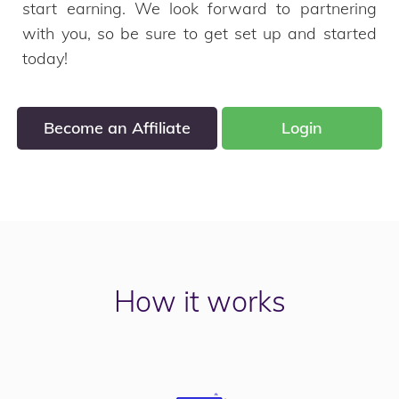
start earning. We look forward to partnering
with you, so be sure to get set up and started
today!
Become an Affiliate
Login
How it works