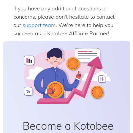
If you have any additional questions or
concerns, please don't hesitate to contact
our
support team
. We're here to help you
succeed as a Kotobee Affiliate Partner!
Become a Kotobee