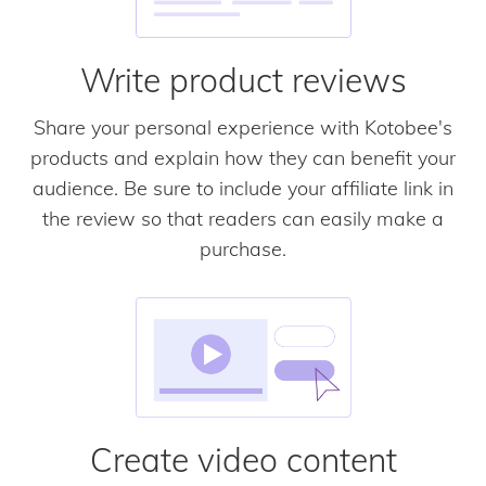
Write product reviews
Share your personal experience with Kotobee's
products and explain how they can benefit your
audience. Be sure to include your affiliate link in
the review so that readers can easily make a
purchase.
Create video content