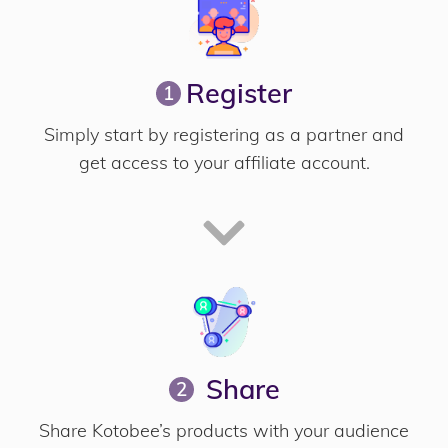
Register
1
Simply start by registering as a partner and
get access to your affiliate account.
Share
2
Share Kotobee’s products with your audience