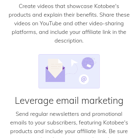
Create videos that showcase Kotobee's
products and explain their benefits. Share these
videos on YouTube and other video-sharing
platforms, and include your affiliate link in the
description.
Leverage email marketing
Send regular newsletters and promotional
emails to your subscribers, featuring Kotobee's
products and include your affiliate link. Be sure