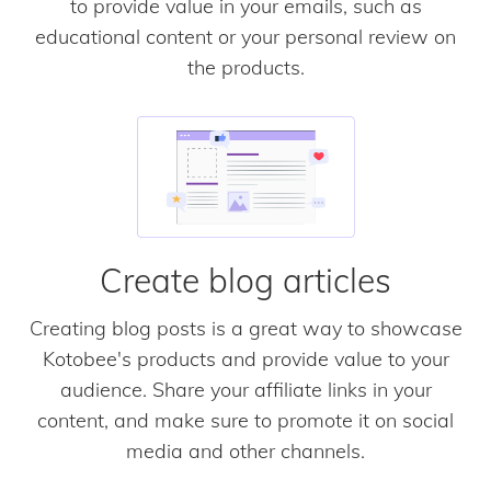
to provide value in your emails, such as
educational content or your personal review on
the products.
Create blog articles
Creating blog posts is a great way to showcase
Kotobee's products and provide value to your
audience. Share your affiliate links in your
content, and make sure to promote it on social
media and other channels.