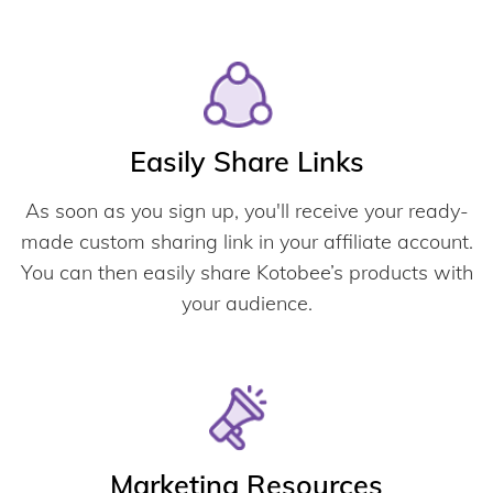
Easily Share Links
As soon as you sign up, you'll receive your ready-
made custom sharing link in your affiliate account.
You can then easily share Kotobee’s products with
your audience.
Marketing Resources