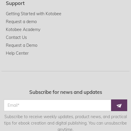
Support
Getting Started with Kotobee
Request a demo
Kotobee Academy
Contact Us
Request a Demo
Help Center
Subscribe for news and updates
Subscribe to receive weekly updates, product news, and practical
tips for ebook creation and digital publishing. You can unsubscribe
anytime.