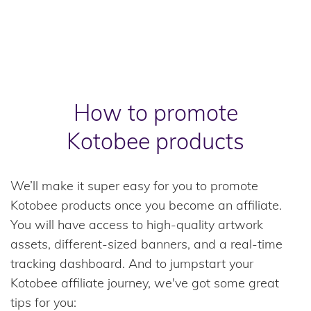
How to promote
Kotobee products
We’ll make it super easy for you to promote
Kotobee products once you become an affiliate.
You will have access to high-quality artwork
assets, different-sized banners, and a real-time
tracking dashboard. And to jumpstart your
Kotobee affiliate journey, we've got some great
tips for you: