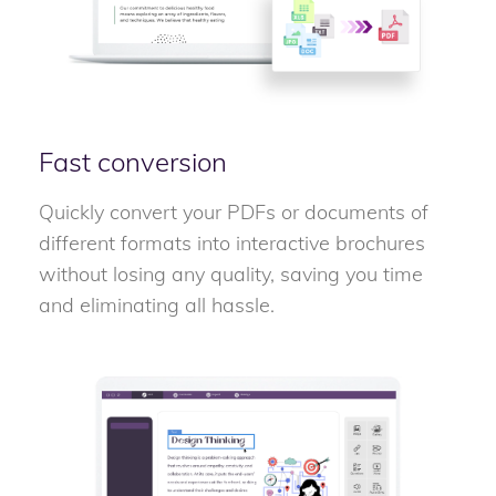
Fast conversion
Quickly convert your PDFs or documents of
different formats into interactive brochures
without losing any quality, saving you time
and eliminating all hassle.