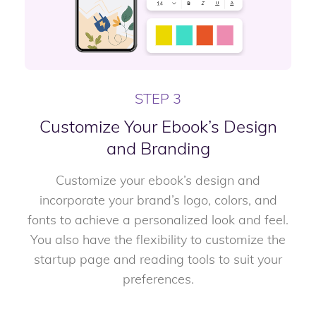
STEP 3
Customize Your Ebook’s Design
and Branding
Customize your ebook’s design and
incorporate your brand’s logo, colors, and
fonts to achieve a personalized look and feel.
You also have the flexibility to customize the
startup page and reading tools to suit your
preferences.