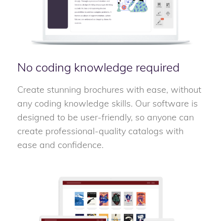
No coding knowledge required
Create stunning brochures with ease, without
any coding knowledge skills. Our software is
designed to be user-friendly, so anyone can
create professional-quality catalogs with
ease and confidence.