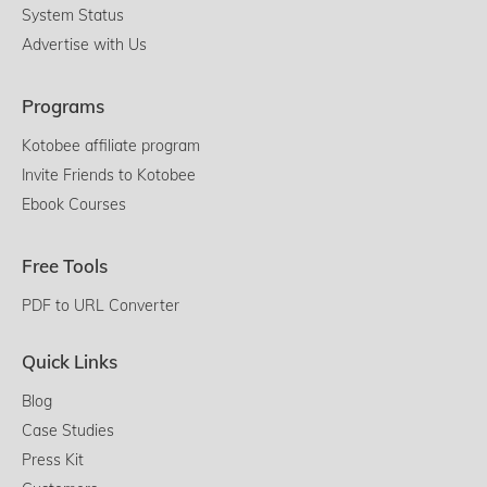
System Status
Advertise with Us
Programs
Kotobee affiliate program
Invite Friends to Kotobee
Ebook Courses
Free Tools
PDF to URL Converter
Quick Links
Blog
Case Studies
Press Kit