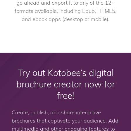
go ahead and export it to any of the 12+
formats available, including Epub, HTML5,
and ebook apps (desktop or mobile).
Try out Kotobee’s digital
brochure creator now for
free!
Create, publish, and share interactive
brochures that captivate your audience. Add
multimedia and other engaging features to