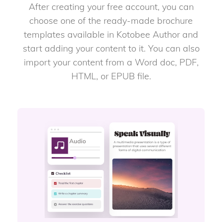
After creating your free account, you can
choose one of the ready-made brochure
templates available in Kotobee Author and
start adding your content to it. You can also
import your content from a Word doc, PDF,
HTML, or EPUB file.