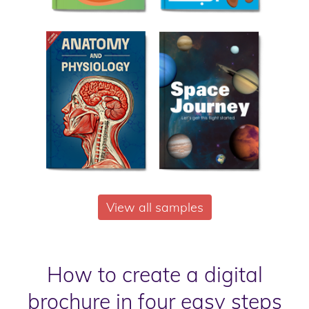
View all samples
How to create a digital
brochure in four easy steps