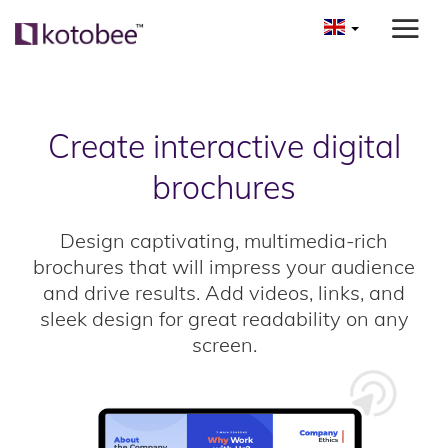
Create interactive digital
brochures
Design captivating, multimedia-rich
brochures that will impress your audience
and drive results. Add videos, links, and
sleek design for great readability on any
screen.