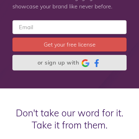
showcase your brand like never before.
Get your free license
or sign up with
Don't take our word for it.
Take it from them.