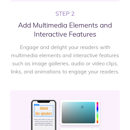
STEP 2
Add Multimedia Elements and
Interactive Features
Engage and delight your readers with
multimedia elements and interactive features
such as image galleries, audio or video clips,
links, and animations to engage your readers.