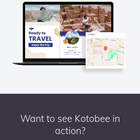
Want to see Kotobee in
action?