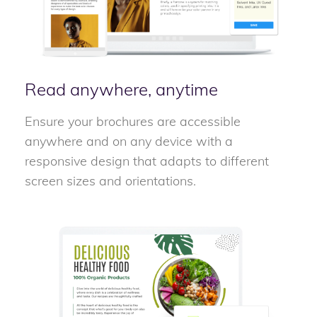
Read anywhere, anytime
Ensure your brochures are accessible
anywhere and on any device with a
responsive design that adapts to different
screen sizes and orientations.