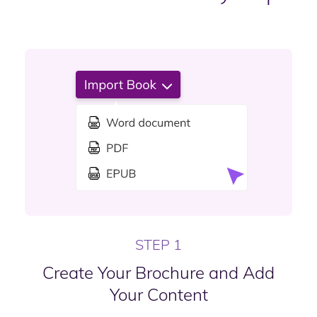
STEP 1
Create Your Brochure and Add
Your Content