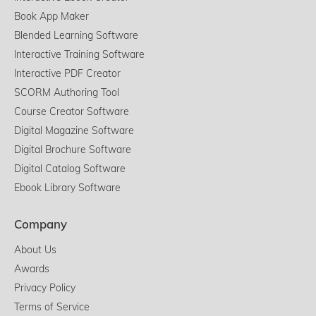
Book App Maker
Blended Learning Software
Interactive Training Software
Interactive PDF Creator
SCORM Authoring Tool
Course Creator Software
Digital Magazine Software
Digital Brochure Software
Digital Catalog Software
Ebook Library Software
Company
About Us
Awards
Privacy Policy
Terms of Service