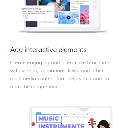
Add interactive elements
Create engaging and interactive brochures
with videos, animations, links, and other
multimedia content that help you stand out
from the competition.