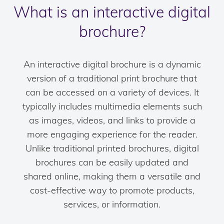
What is an interactive digital
brochure?
An interactive digital brochure is a dynamic
version of a traditional print brochure that
can be accessed on a variety of devices. It
typically includes multimedia elements such
as images, videos, and links to provide a
more engaging experience for the reader.
Unlike traditional printed brochures, digital
brochures can be easily updated and
shared online, making them a versatile and
cost-effective way to promote products,
services, or information.