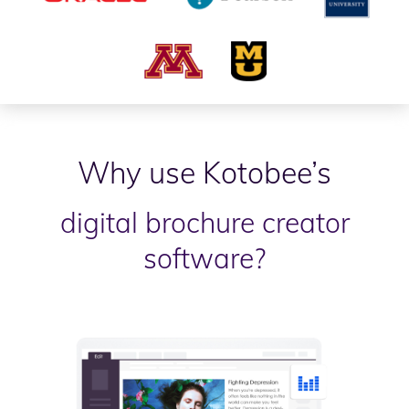
Why use Kotobee’s
digital brochure creator
software?