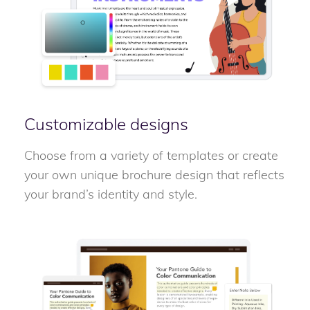
Customizable designs
Choose from a variety of templates or create
your own unique brochure design that reflects
your brand’s identity and style.