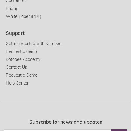
Customers
Pricing
White Paper (PDF)
Support
Getting Started with Kotobee
Request a demo
Kotobee Academy
Contact Us
Request a Demo
Help Center
Subscribe for news and updates