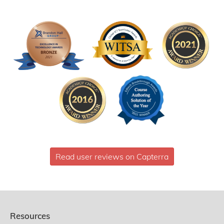
Read user reviews on Capterra
Resources