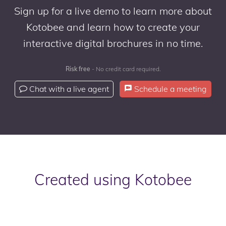
Sign up for a live demo to learn more about
Kotobee and learn how to create your
interactive digital brochures in no time.
Risk free
- No credit card required.
Chat with a live agent
Schedule a meeting
Created using Kotobee