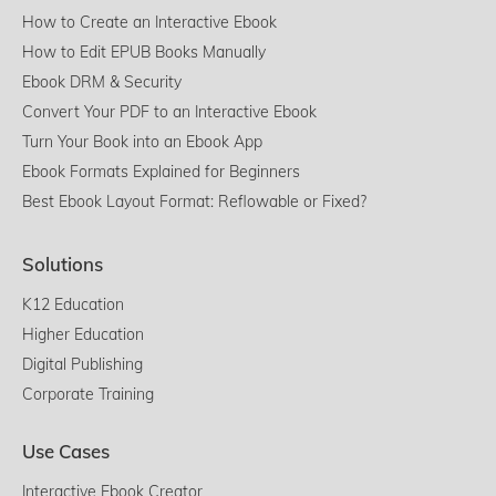
How to Create an Interactive Ebook
How to Edit EPUB Books Manually
Ebook DRM & Security
Convert Your PDF to an Interactive Ebook
Turn Your Book into an Ebook App
Ebook Formats Explained for Beginners
Best Ebook Layout Format: Reflowable or Fixed?
Solutions
K12 Education
Higher Education
Digital Publishing
Corporate Training
Use Cases
Interactive Ebook Creator