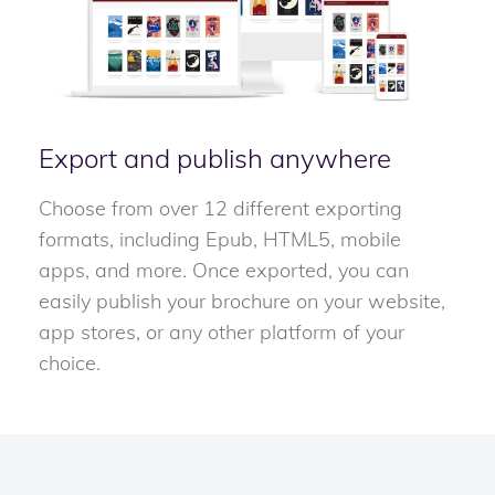
Export and publish anywhere
Choose from over 12 different exporting
formats, including Epub, HTML5, mobile
apps, and more. Once exported, you can
easily publish your brochure on your website,
app stores, or any other platform of your
choice.