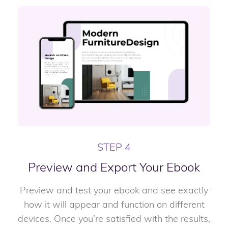
STEP 4
Preview and Export Your Ebook
Preview and test your ebook and see exactly
how it will appear and function on different
devices. Once you’re satisfied with the results,