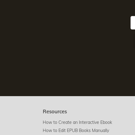
Resources
How to Create an Interactive Ebook
How to Edit EPUB Books Manually