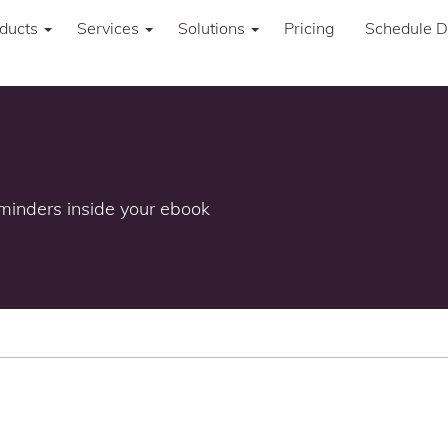
ducts
Services
Solutions
Pricing
Schedule 
minders inside your ebook