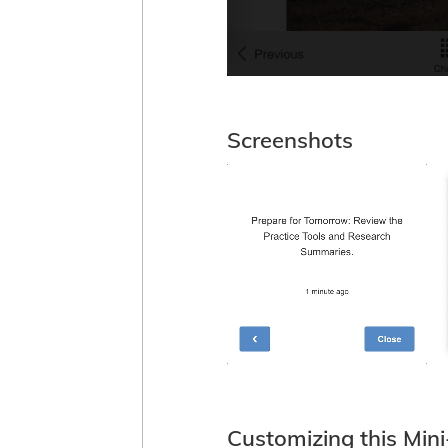
Screenshots
Customizing this Min