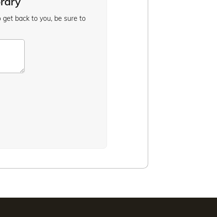
brary
o get back to you, be sure to