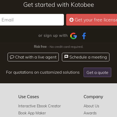
Get started with Kotobee
Get your free licens
or sign up with
Risk free
- No credit card required.
Chat with a live agent
Schedule a meeting
For quotations on customized solutions
Get a quote
Use Cases
Company
Interactive Ebook Creator
About Us
Book App Maker
Awards