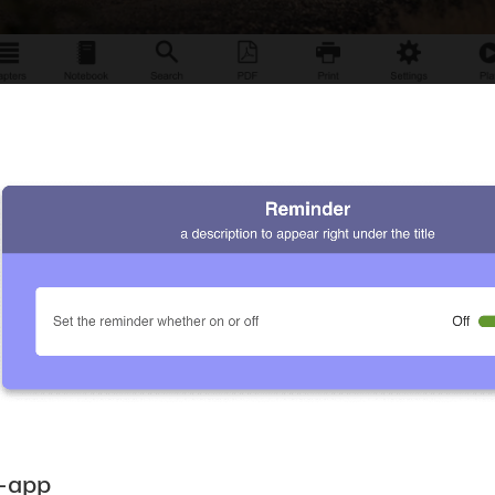
i-app