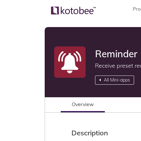
Pro
Reminder
Receive preset re
All Mini-apps
Overview
Description