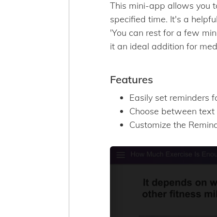
This mini-app allows you t
specified time. It's a helpf
'You can rest for a few min
it an ideal addition for med
Features
Easily set reminders f
Choose between text 
Customize the Reminde