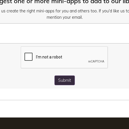
est one or more mini-apps to add to our li
s create the right mini-apps for you and others too. If you'd like us t
mention your email.
Submit