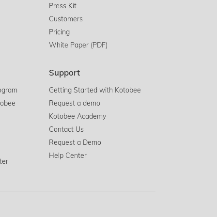
Press Kit
Customers
Pricing
White Paper (PDF)
Support
rogram
Getting Started with Kotobee
tobee
Request a demo
Kotobee Academy
Contact Us
Request a Demo
Help Center
ter