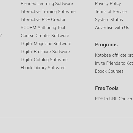
Blended Learning Software
Privacy Policy
Interactive Training Software
Terms of Service
Interactive PDF Creator
System Status
SCORM Authoring Tool
Advertise with Us
?
Course Creator Software
Digital Magazine Software
Programs
Digital Brochure Software
Kotobee affiliate p
Digital Catalog Software
Invite Friends to Ko
Ebook Library Software
Ebook Courses
Free Tools
PDF to URL Conver