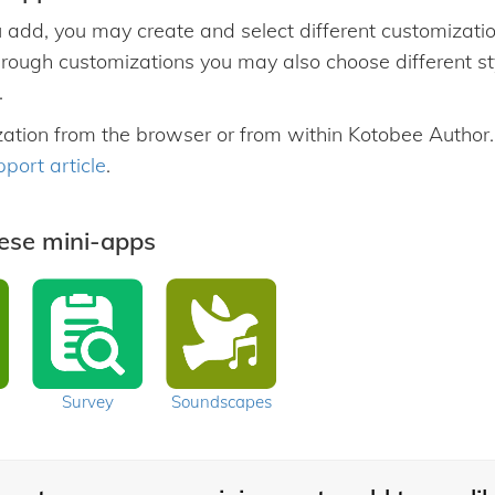
 add, you may create and select different customization
hrough customizations you may also choose different styl
.
zation from the browser or from within Kotobee Author
pport article
.
hese mini-apps
Survey
Soundscapes