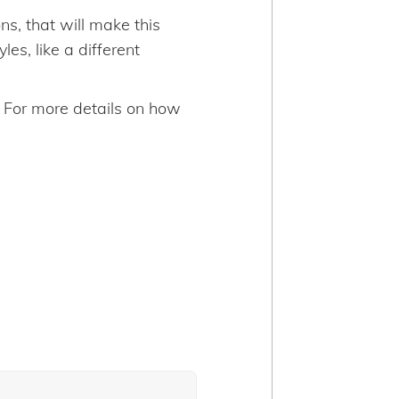
s, that will make this
es, like a different
. For more details on how