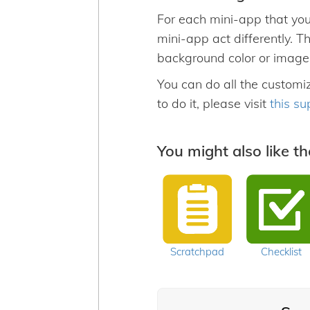
For each mini-app that you
mini-app act differently. T
background color or image
You can do all the customi
to do it, please visit
this su
You might also like t
Scratchpad
Checklist