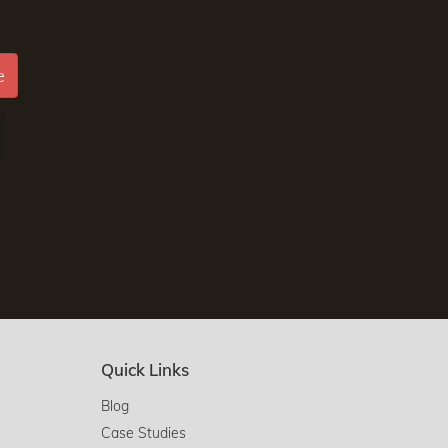
e
Quick Links
Blog
Case Studies