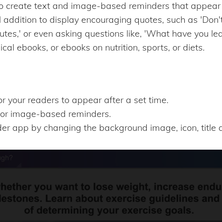
o create text and image-based reminders that appear t
ul addition to display encouraging quotes, such as 'Don't
utes,' or even asking questions like, 'What have you le
ical ebooks, or ebooks on nutrition, sports, or diets.
or your readers to appear after a set time.
or image-based reminders.
r app by changing the background image, icon, title a