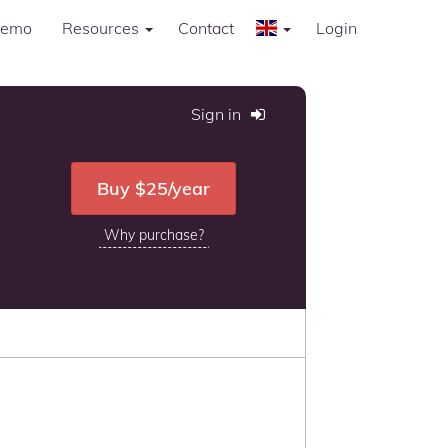
Demo
Resources
Contact
Login
Sign in
Buy $25
/year
Why purchase?