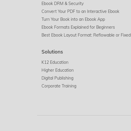
Ebook DRM & Security
Convert Your PDF to an Interactive Ebook
Turn Your Book into an Ebook App
Ebook Formats Explained for Beginners
Best Ebook Layout Format: Reflowable or Fixed
Solutions
K12 Education
Higher Education
Digital Publishing
Corporate Training