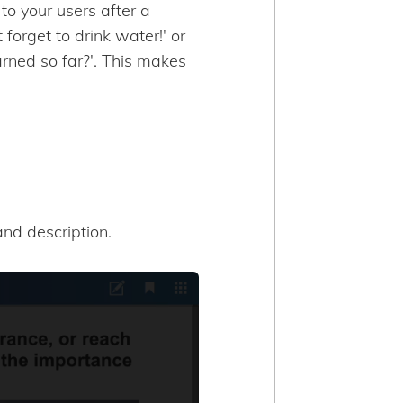
o your users after a
 forget to drink water!' or
arned so far?'. This makes
nd description.