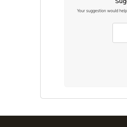
Sugg
Your suggestion would help u