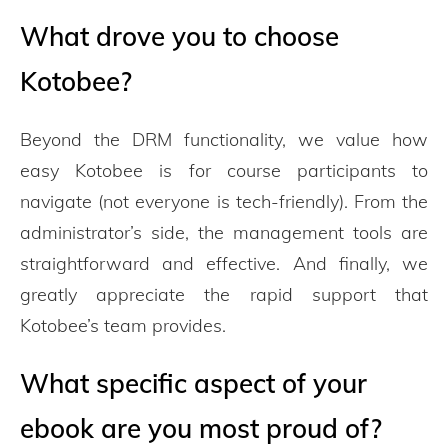
What drove you to choose
Kotobee?
Beyond the DRM functionality, we value how
easy Kotobee is for course participants to
navigate (not everyone is tech-friendly). From the
administrator’s side, the management tools are
straightforward and effective. And finally, we
greatly appreciate the rapid support that
Kotobee’s team provides.
What specific aspect of your
ebook are you most proud of?