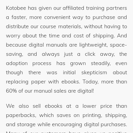
Kotobee has given our affiliated training partners
a faster, more convenient way to purchase and
distribute our course materials, without having to
worry about the time and cost of shipping. And
because digital manuals are lightweight, space-
saving, and always just a click away, the
adoption process has grown steadily, even
though there was initial skepticism about
replacing paper with ebooks. Today, more than
60% of our manual sales are digital!
We also sell ebooks at a lower price than
paperbacks, which saves on printing, shipping,
and storage while encouraging digital purchases.