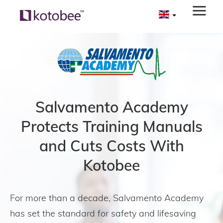
Salvamento Academy
Protects Training Manuals
and Cuts Costs With
Kotobee
For more than a decade, Salvamento Academy
has set the standard for safety and lifesaving