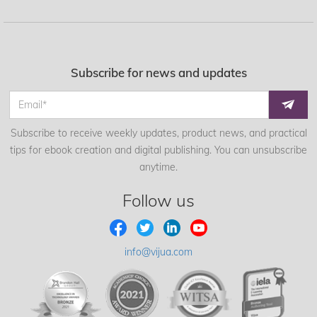
Subscribe for news and updates
Subscribe to receive weekly updates, product news, and practical
tips for ebook creation and digital publishing. You can unsubscribe
anytime.
Follow us
info@vijua.com