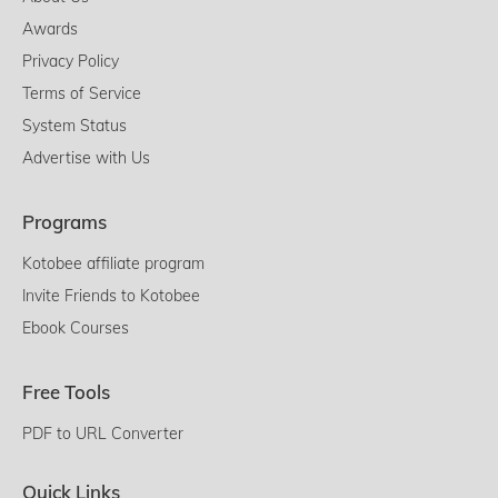
Awards
Privacy Policy
Terms of Service
System Status
Advertise with Us
Programs
Kotobee affiliate program
Invite Friends to Kotobee
Ebook Courses
Free Tools
PDF to URL Converter
Quick Links