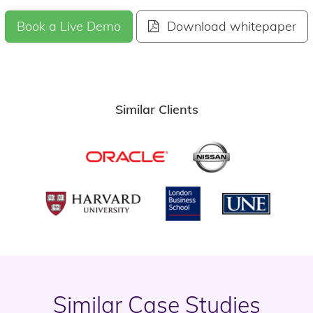
Book a Live Demo
Download whitepaper
Similar Clients
Similar Case Studies