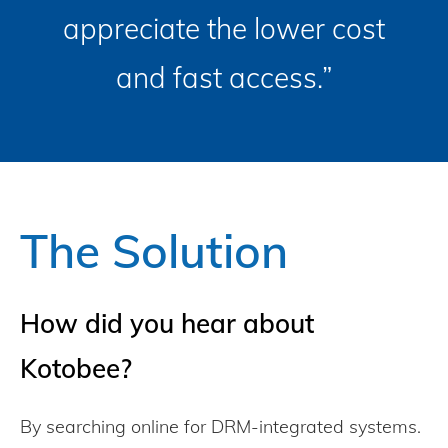
appreciate the lower cost
and fast access.”
The Solution
How did you hear about
Kotobee?
By searching online for DRM-integrated systems.