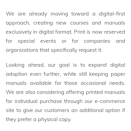
We are already moving toward a digital-first
approach, creating new courses and manuals
exclusively in digital format. Print is now reserved
for special events or for companies and
organizations that specifically request it.
Looking ahead, our goal is to expand digital
adoption even further, while still keeping paper
manuals available for those occasional needs.
We are also considering offering printed manuals
for individual purchase through our e-commerce
site to give our customers an additional option if
they prefer a physical copy.