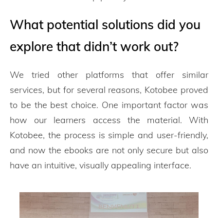
What potential solutions did you
explore that didn’t work out?
We tried other platforms that offer similar
services, but for several reasons, Kotobee proved
to be the best choice. One important factor was
how our learners access the material. With
Kotobee, the process is simple and user-friendly,
and now the ebooks are not only secure but also
have an intuitive, visually appealing interface.