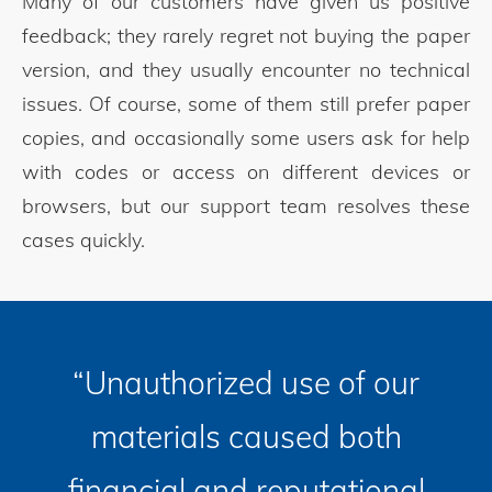
Many of our customers have given us positive
feedback; they rarely regret not buying the paper
version, and they usually encounter no technical
issues. Of course, some of them still prefer paper
copies, and occasionally some users ask for help
with codes or access on different devices or
browsers, but our support team resolves these
cases quickly.
“Unauthorized use of our
materials caused both
financial and reputational