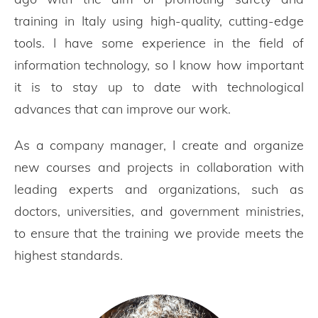
training in Italy using high-quality, cutting-edge
tools. I have some experience in the field of
information technology, so I know how important
it is to stay up to date with technological
advances that can improve our work.
As a company manager, I create and organize
new courses and projects in collaboration with
leading experts and organizations, such as
doctors, universities, and government ministries,
to ensure that the training we provide meets the
highest standards.