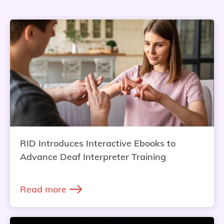
RID Introduces Interactive Ebooks to
Advance Deaf Interpreter Training
Read more