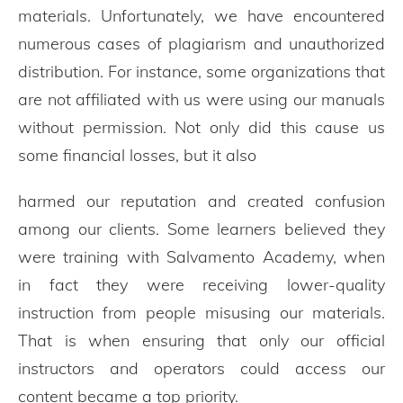
materials. Unfortunately, we have encountered
numerous cases of plagiarism and unauthorized
distribution. For instance, some organizations that
are not affiliated with us were using our manuals
without permission. Not only did this cause us
some financial losses, but it also
harmed our reputation and created confusion
among our clients. Some learners believed they
were training with Salvamento Academy, when
in fact they were receiving lower-quality
instruction from people misusing our materials.
That is when ensuring that only our official
instructors and operators could access our
content became a top priority.