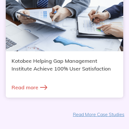
Kotobee Helping Gap Management
Institute Achieve 100% User Satisfaction
Read more
Read More Case Studies