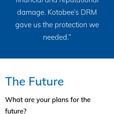
damage. Kotobee’s DRM
gave us the protection we
needed.”
The Future
What are your plans for the
future?