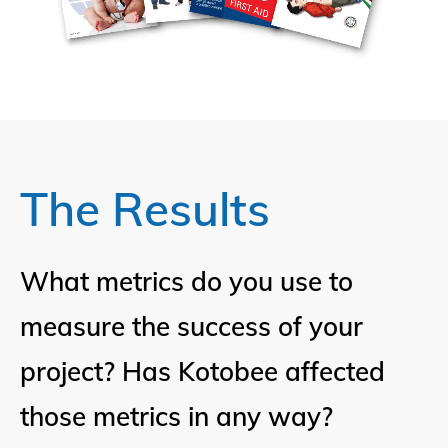
The Results
What metrics do you use to
measure the success of your
project? Has Kotobee affected
those metrics in any way?