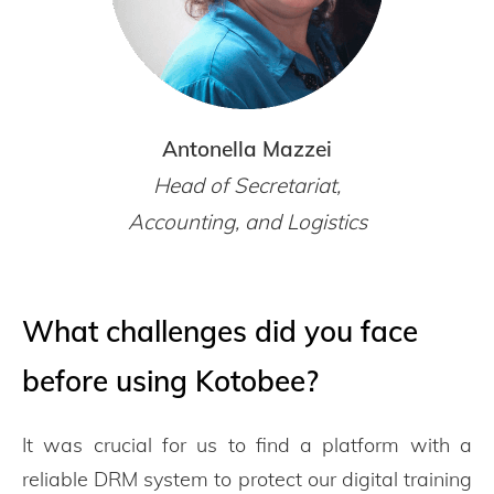
Antonella Mazzei
Head of Secretariat,
Accounting, and Logistics
What challenges did you face
before using Kotobee?
It was crucial for us to find a platform with a
reliable DRM system to protect our digital training