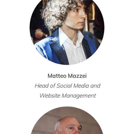
Matteo Mazzei
Head of Social Media and
Website Management