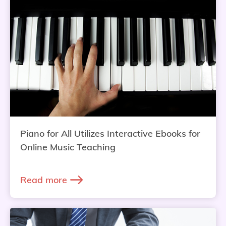
Piano for All Utilizes Interactive Ebooks for
Online Music Teaching
Read more