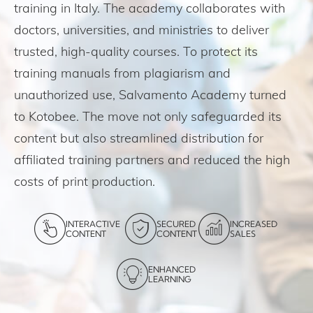
training in Italy. The academy collaborates with
doctors, universities, and ministries to deliver
trusted, high-quality courses. To protect its
training manuals from plagiarism and
unauthorized use, Salvamento Academy turned
to Kotobee. The move not only safeguarded its
content but also streamlined distribution for
affiliated training partners and reduced the high
costs of print production.
INTERACTIVE
SECURED
INCREASED
CONTENT
CONTENT
SALES
ENHANCED
LEARNING