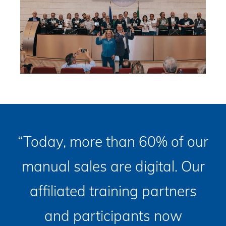
“Today, more than 60% of our
manual sales are digital. Our
affiliated training partners
and participants now