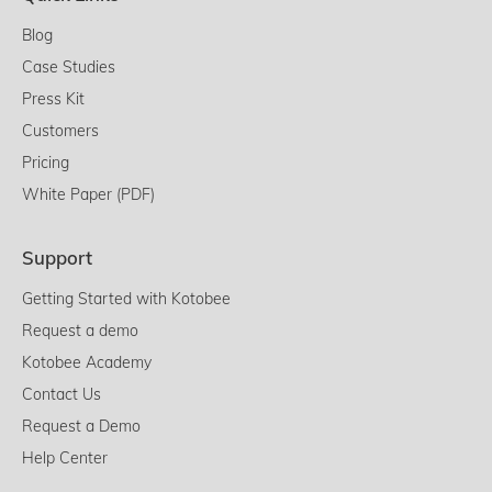
Blog
Case Studies
Press Kit
Customers
Pricing
White Paper (PDF)
Support
Getting Started with Kotobee
Request a demo
Kotobee Academy
Contact Us
Request a Demo
Help Center