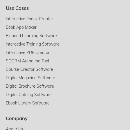
Use Cases
Interactive Ebook Creator
Book App Maker
Blended Learning Software
Interactive Training Software
Interactive PDF Creator
SCORM Authoring Tool
Course Creator Software
Digital Magazine Software
Digital Brochure Software
Digital Catalog Software
Ebook Library Software
Company
About Us