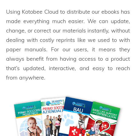
Using Kotobee Cloud to distribute our ebooks has
made everything much easier. We can update,
change, or correct our materials instantly, without
dealing with costly reprints like we used to with
paper manuals. For our users, it means they
always benefit from having access to a product
that’s updated, interactive, and easy to reach
from anywhere.