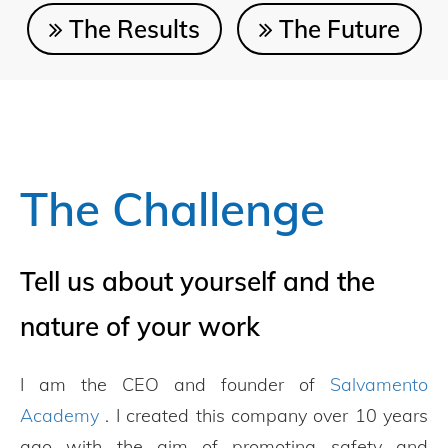
The Results
The Future
The Challenge
Tell us about yourself and the
nature of your work
I am the CEO and founder of
Salvamento
Academy
. I created this company over 10 years
ago with the aim of promoting safety and