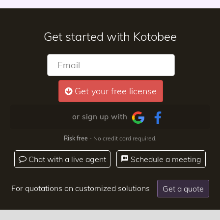
Get started with Kotobee
Get your free license
or sign up with
Risk free
- No credit card required.
Chat with a live agent
Schedule a meeting
For quotations on customized solutions
Get a quote