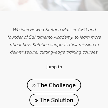
We interviewed Stefano Mazzei, CEO and
founder of Salvamento Academy, to learn more
about how Kotobee supports their mission to
deliver secure, cutting-edge training courses.
Jump to
The Challenge
The Solution