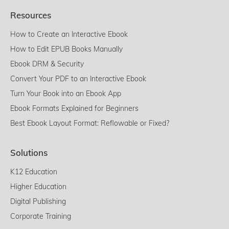
Resources
How to Create an Interactive Ebook
How to Edit EPUB Books Manually
Ebook DRM & Security
Convert Your PDF to an Interactive Ebook
Turn Your Book into an Ebook App
Ebook Formats Explained for Beginners
Best Ebook Layout Format: Reflowable or Fixed?
Solutions
K12 Education
Higher Education
Digital Publishing
Corporate Training