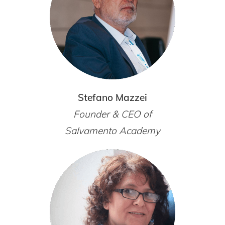
Stefano Mazzei
Founder & CEO of
Salvamento Academy