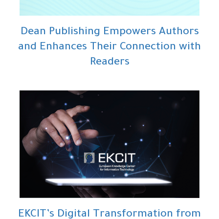
Dean Publishing Empowers Authors
and Enhances Their Connection with
Readers
EKCIT’s Digital Transformation from