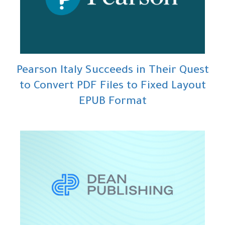
Pearson Italy Succeeds in Their Quest
to Convert PDF Files to Fixed Layout
EPUB Format