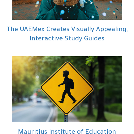
The UAEMex Creates Visually Appealing,
Interactive Study Guides
Mauritius Institute of Education