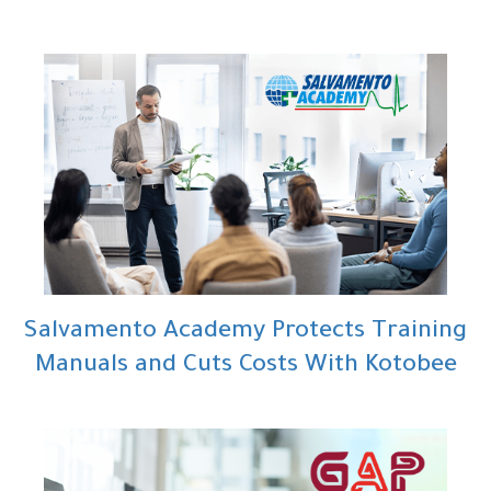
Salvamento Academy Protects Training
Manuals and Cuts Costs With Kotobee