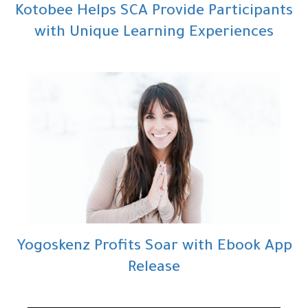
Kotobee Helps SCA Provide Participants
with Unique Learning Experiences
Yogoskenz Profits Soar with Ebook App
Release