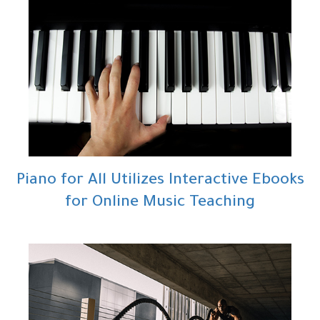
Piano for All Utilizes Interactive Ebooks
for Online Music Teaching