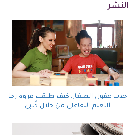
النشر
جذب عقول الصغار: كيف طبقت مروة رخا
التعلم التفاعلي من خلال كُتبي