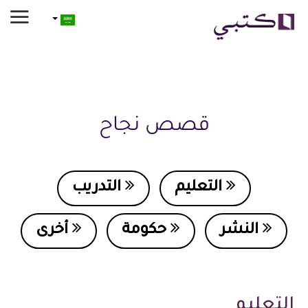
قصص نجاح
التدريب
التعليم
أخرى
حكومة
النشر
التعليم