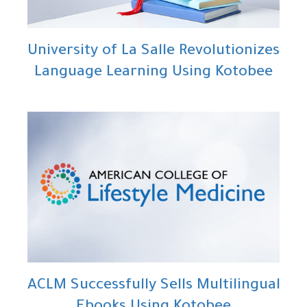
University of La Salle Revolutionizes
Language Learning Using Kotobee
ACLM Successfully Sells Multilingual