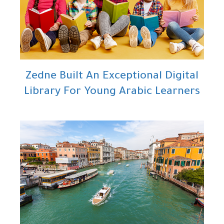
Zedne Built An Exceptional Digital
Library For Young Arabic Learners