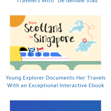
Travelers With “De Geniale Stad”
Young Explorer Documents Her Travels
With an Exceptional Interactive Ebook