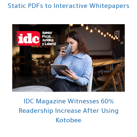
Static PDFs to Interactive Whitepapers
IDC Magazine Witnesses 60%
Readership Increase After Using
Kotobee