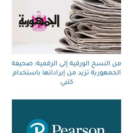
من النسخ الورقية إلى الرقمية: صحيفة
الجمهورية تزيد من إيراداتها باستخدام
كتبي