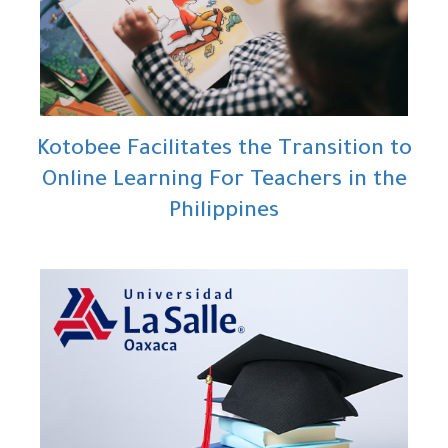
Kotobee Facilitates the Transition to
Online Learning For Teachers in the
Philippines