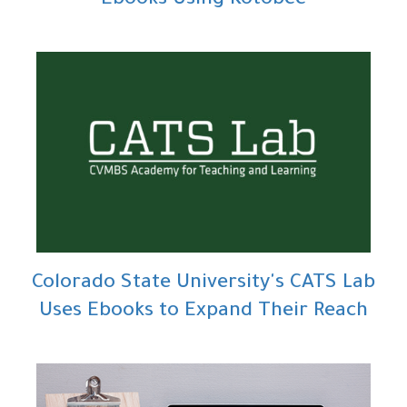
Ebooks Using Kotobee
Colorado State University's CATS Lab
Uses Ebooks to Expand Their Reach