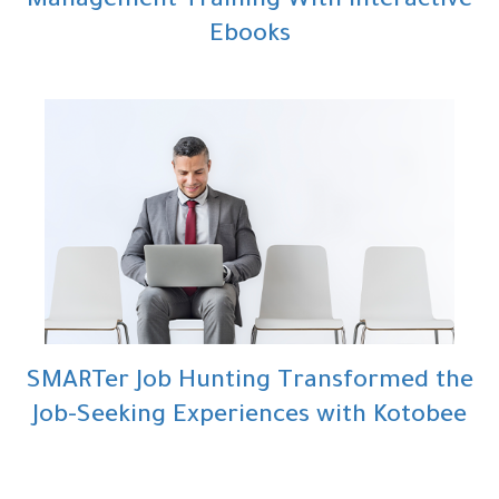
Management Training With Interactive
Ebooks
SMARTer Job Hunting Transformed the
Job-Seeking Experiences with Kotobee