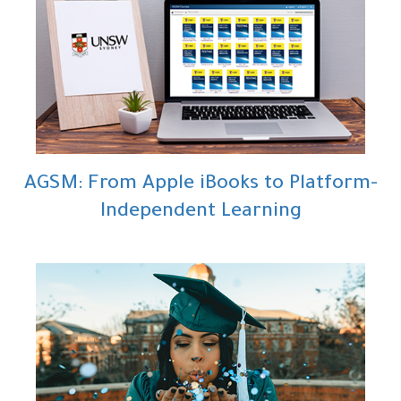
AGSM: From Apple iBooks to Platform-
Independent Learning