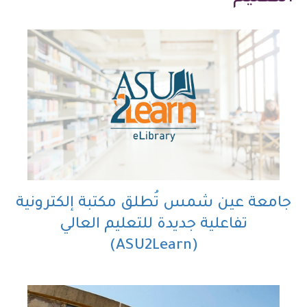
جامعة عين شمس تُطلق مكتبة إلكترونية
تفاعلية جديدة للتعليم العالي
(ASU2Learn)