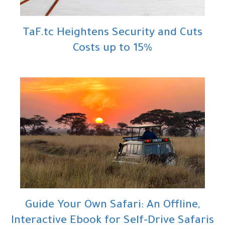
TaF.tc Heightens Security and Cuts
Costs up to 15%
Guide Your Own Safari: An Offline,
Interactive Ebook for Self-Drive Safaris