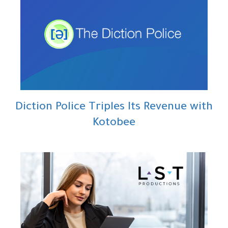
Diction Police Triples Its Revenue with
Kotobee