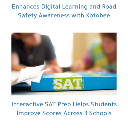
Enhances Digital Learning and Road
Safety Awareness with Kotobee
Interactive SAT Prep Helps Students
Improve Scores Across 3 Schools