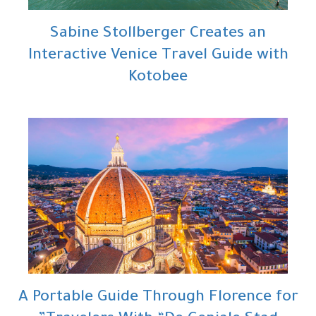
Sabine Stollberger Creates an
Interactive Venice Travel Guide with
Kotobee
A Portable Guide Through Florence for