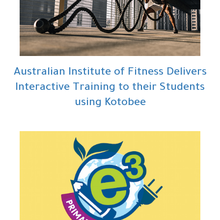
Australian Institute of Fitness Delivers
Interactive Training to their Students
using Kotobee