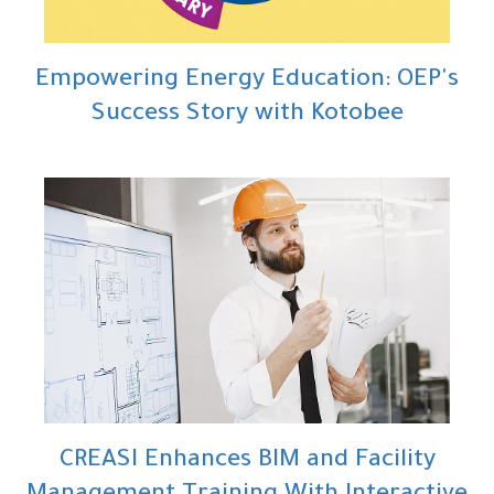
Empowering Energy Education: OEP's
Success Story with Kotobee
CREASI Enhances BIM and Facility