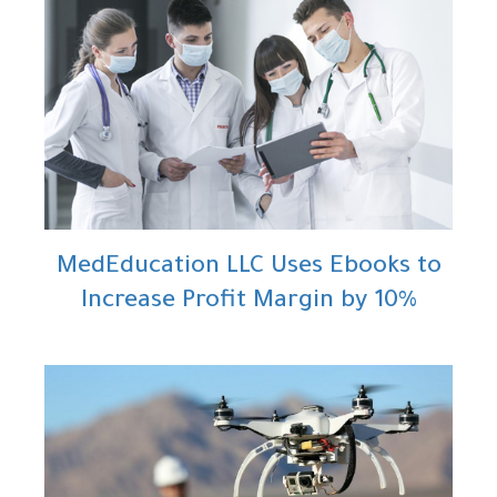
MedEducation LLC Uses Ebooks to
Increase Profit Margin by 10%