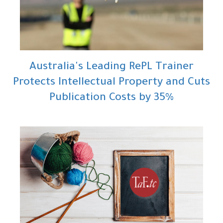
Australia's Leading RePL Trainer
Protects Intellectual Property and Cuts
Publication Costs by 35%