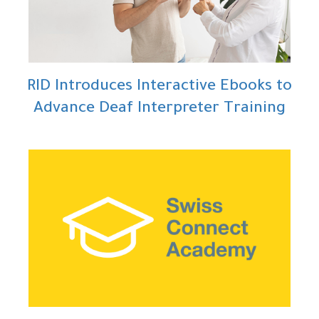
RID Introduces Interactive Ebooks to
Advance Deaf Interpreter Training