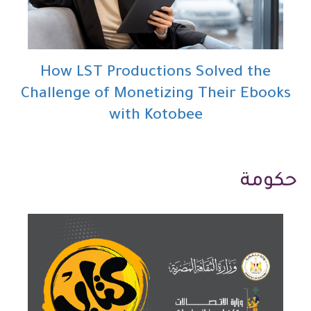
How LST Productions Solved the
Challenge of Monetizing Their Ebooks
with Kotobee
حكومة