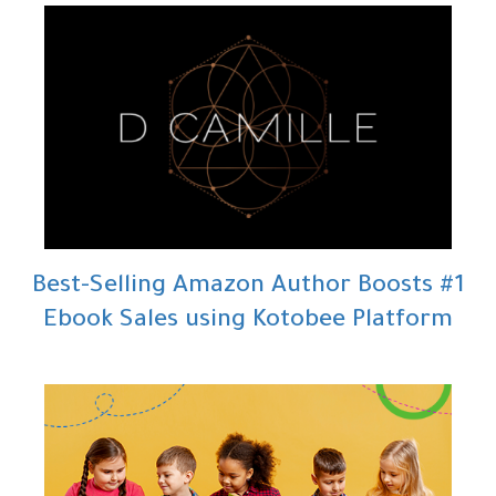
#1 Best-Selling Amazon Author Boosts
Ebook Sales using Kotobee Platform