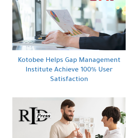
Kotobee Helps Gap Management
Institute Achieve 100% User
Satisfaction