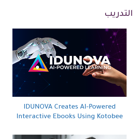
التدريب
IDUNOVA Creates AI-Powered
Interactive Ebooks Using Kotobee