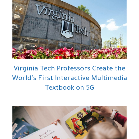
Virginia Tech Professors Create the
World’s First Interactive Multimedia
Textbook on 5G